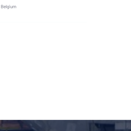
Belgium
Ge