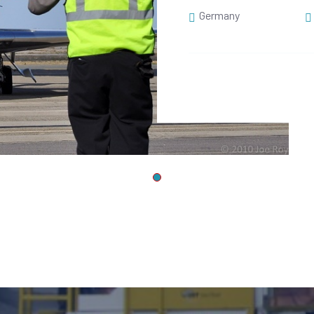
Germany