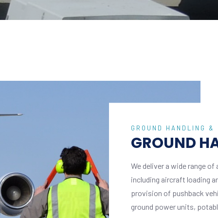
GROUND HANDLING &
GROUND HA
We deliver a wide range of 
including aircraft loading 
provision of pushback vehicl
ground power units, potable