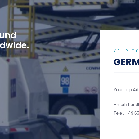
ound
ldwide.
YOUR C
GER
r Trip Adviser and Sales coordinator
Your Trip Ad
il: handling@wejet.aero
Email: hand
e : +49 6331 5082840
Tele : +49 