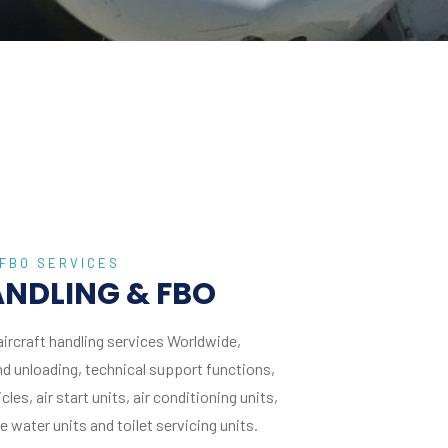
 FBO SERVICES
GRO
NDLING & FBO
G
aircraft handling services Worldwide,
We d
and unloading, technical support functions,
incl
es, air start units, air conditioning units,
provi
 water units and toilet servicing units.
grou