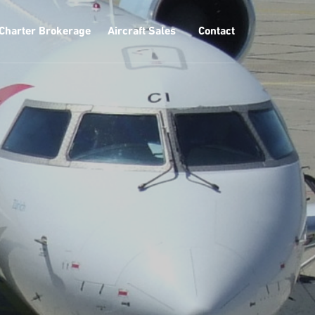
Charter Brokerage
Aircraft Sales
Contact