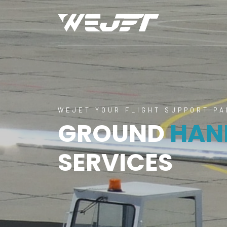
WEJET YOUR FLIGHT SUPPORT P
GROUND
HAN
SERVICES