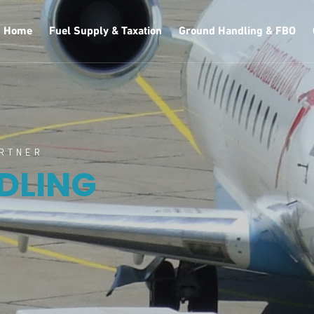
Home
Fuel Supply & Taxation
Ground Handling & FBO
ARTNER
DLING