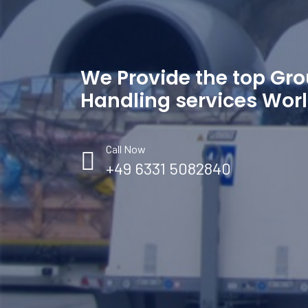
We Provide the top Gr
Handling services Wor
Call Now
+49 6331 5082840
Your Trip Adviser and Sales coordinator
You
Email: handling@wejet.aero
Ema
Tele : +49 6331 5082840
Tel